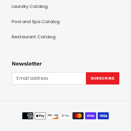
Laundry Catalog
Pool and Spa Catalog
Restaurant Catalog
Newsletter
SUBSCRIBE
Payment
methods