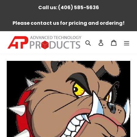
Skip
Call us: (406) 585-5636
to
content
Please contact us for pricing and ordering!
Search
Log in
Cart