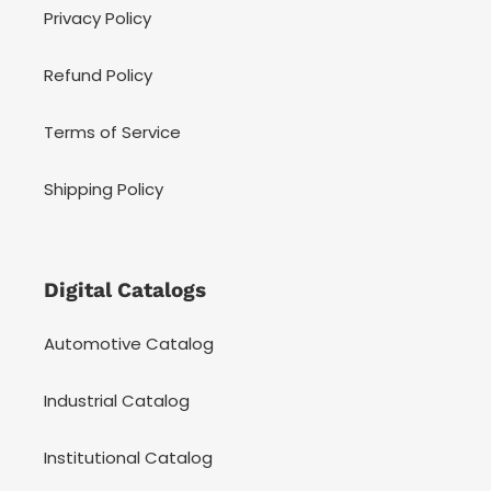
Privacy Policy
Refund Policy
Terms of Service
Shipping Policy
Digital Catalogs
Automotive Catalog
Industrial Catalog
Institutional Catalog