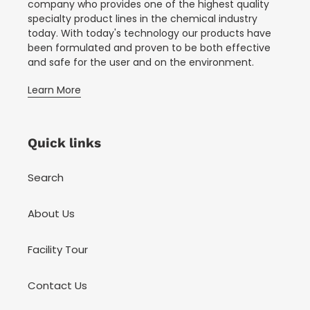
company who provides one of the highest quality
specialty product lines in the chemical industry
today. With today's technology our products have
been formulated and proven to be both effective
and safe for the user and on the environment.
Learn More
Quick links
Search
About Us
Facility Tour
Contact Us