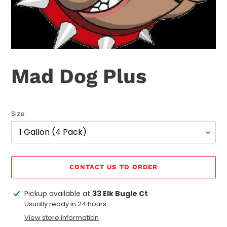
Mad Dog Plus
Size
CONTACT US TO ORDER
Adding
Pickup available at
33 Elk Bugle Ct
product
Usually ready in 24 hours
to
View store information
your