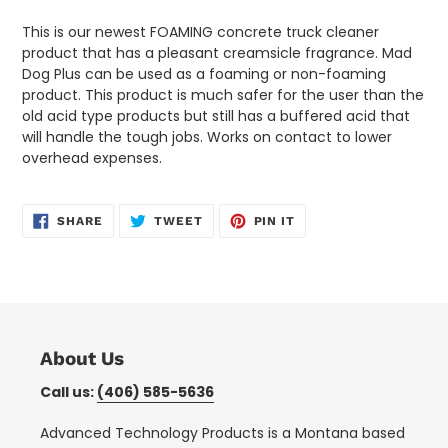
cart
This is our newest FOAMING concrete truck cleaner
product that has a pleasant creamsicle fragrance. Mad
Dog Plus can be used as a foaming or non-foaming
product. This product is much safer for the user than the
old acid type products but still has a buffered acid that
will handle the tough jobs. Works on contact to lower
overhead expenses.
SHARE
TWEET
PIN
SHARE
TWEET
PIN IT
ON
ON
ON
FACEBOOK
TWITTER
PINTEREST
About Us
Call us:
(406) 585-5636
Advanced Technology Products is a Montana based