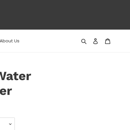
Search
Log in
Cart
About Us
Water
er