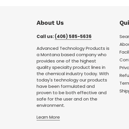
About Us
Qui
Call us:
(406) 585-5636
Sea
Abo
Advanced Technology Products is
Facil
a Montana based company who
Con
provides one of the highest
quality specialty product lines in
Priv
the chemical industry today. With
Refu
today's technology our products
Term
have been formulated and
Ship
proven to be both effective and
safe for the user and on the
environment.
Learn More