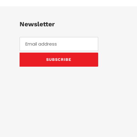
Newsletter
SUBSCRIBE