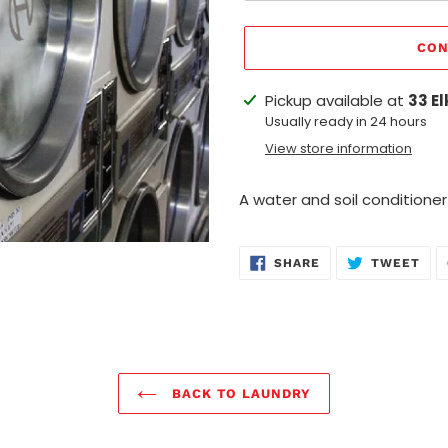
CON
Adding
Pickup available at
33 El
product
Usually ready in 24 hours
to
View store information
your
cart
A water and soil conditioner
SHARE
TWE
SHARE
TWEET
ON
ON
FACEBOOK
TWI
BACK TO LAUNDRY