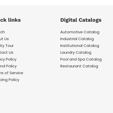
ck links
Digital Catalogs
rch
Automotive Catalog
ut Us
Industrial Catalog
ity Tour
Institutional Catalog
tact Us
Laundry Catalog
acy Policy
Pool and Spa Catalog
nd Policy
Restaurant Catalog
s of Service
ping Policy