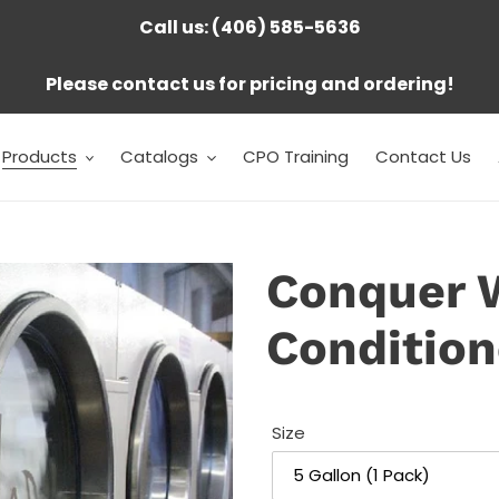
Call us: (406) 585-5636
Please contact us for pricing and ordering!
Products
Catalogs
CPO Training
Contact Us
Conquer 
Condition
Size