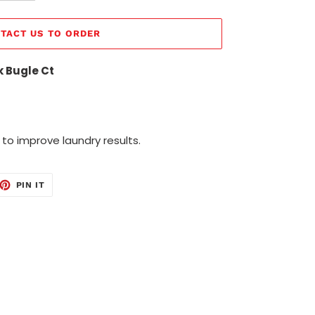
TACT US TO ORDER
k Bugle Ct
 to improve laundry results.
ET
PIN
PIN IT
ON
TTER
PINTEREST